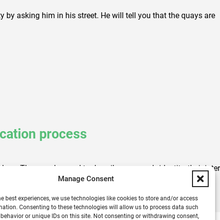
 by asking him in his street. He will tell you that the quays are
ication process
eas. They can be used to describe a person’s identity, their intere
Manage Consent
he best experiences, we use technologies like cookies to store and/or access
mation. Consenting to these technologies will allow us to process data such
behavior or unique IDs on this site. Not consenting or withdrawing consent,