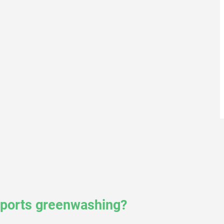
reports greenwashing?