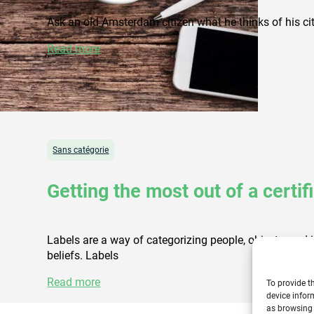
Ask an old Amsterdam citizen what he thinks of his city
Read more
Sans catégorie
Getting the most out of a certif
Labels are a way of categorizing people, objects, and id
beliefs. Labels
Read more
To provide t
device infor
as browsing 