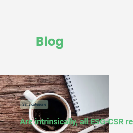
Blog
Sans catégorie
Are intrinsically, all ESG-CSR 