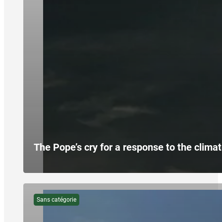
The Pope’s cry for a response to the climat
Sans catégorie