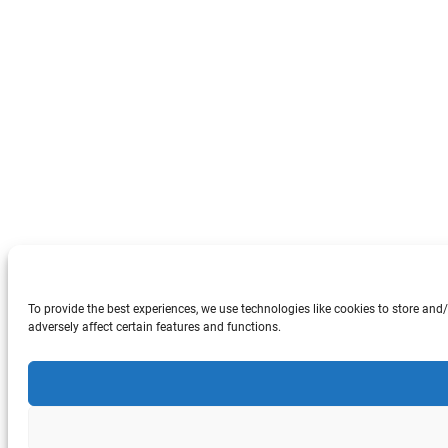
To provide the best experiences, we use technologies like cookies to store an
adversely affect certain features and functions.