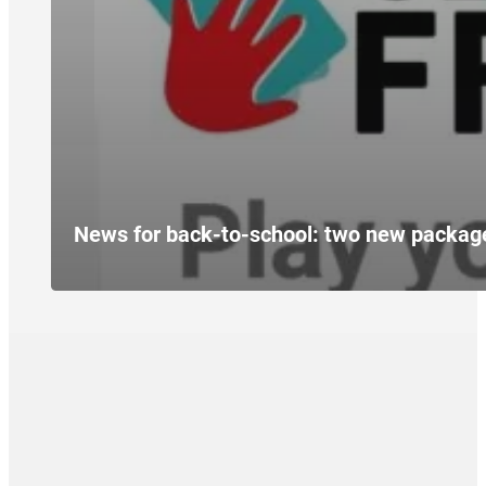
News for back-to-school: two new packag