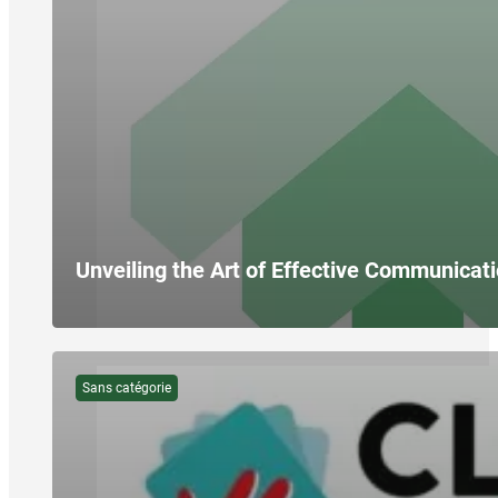
Unveiling the Art of Effective Communicati
Sans catégorie