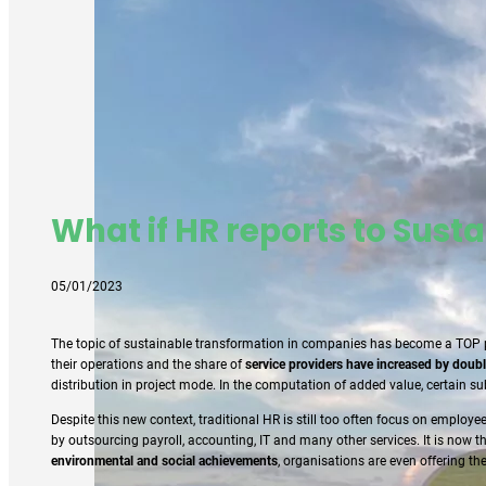
What if HR reports to Susta
05/01/2023
The topic of sustainable transformation in companies has become a TOP pri
their operations and the share of
service providers have increased by doubl
distribution in project mode. In the computation of added value, certain 
Despite this new context, traditional HR is still too often focus on emplo
by outsourcing payroll, accounting, IT and many other services. It is now t
environmental and social achievements
, organisations are even offering th