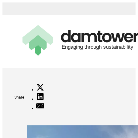
Share