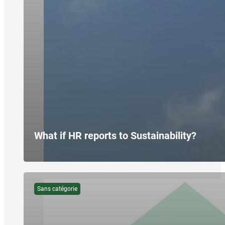
What if HR reports to Sustainability?
Sans catégorie